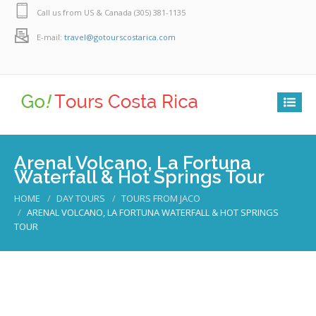
Call us from US & Canada (305) 381-1135
E-mail:
travel@gotourscostarica.com
Arenal Volcano, La Fortuna
Waterfall & Hot Springs Tour
HOME
DAY TOURS
TOURS FROM JACO
ARENAL VOLCANO, LA FORTUNA WATERFALL & HOT SPRINGS
TOUR