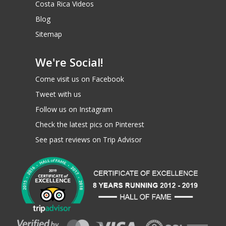
Costa Rica Videos
Blog
Sitemap
We're Social!
Come visit us on Facebook
Tweet with us
Starting at
195
Follow us on Instagram
$
Check the latest pics on Pinterest
See past reviews on Trip Advisor
COST PER PERSON
BOOK / RESERVE
INQUIRE NOW