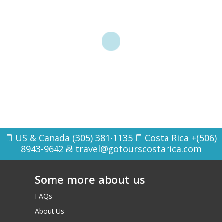
US & Canada (305) 381-1135
Costa Rica +(506)
8943-9642
travel@gotourscostarica.com
Some more about us
FAQs
About Us