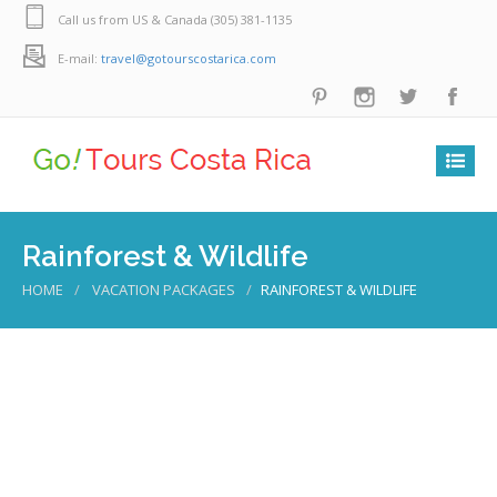
Call us from US & Canada (305) 381-1135
E-mail:
travel@gotourscostarica.com
Rainforest & Wildlife
HOME
VACATION PACKAGES
RAINFOREST & WILDLIFE