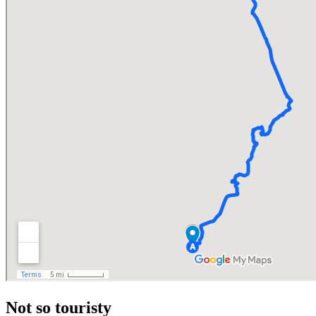
Not so touristy