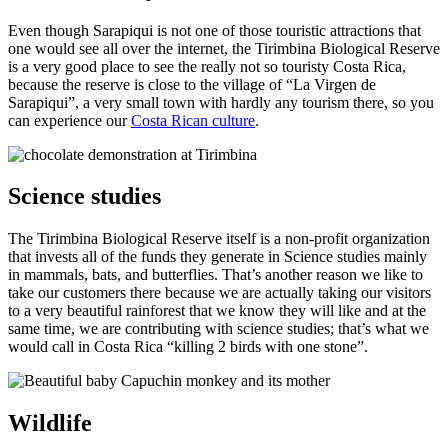
Even though Sarapiqui is not one of those touristic attractions that
one would see all over the internet, the Tirimbina Biological Reserve
is a very good place to see the really not so touristy Costa Rica,
because the reserve is close to the village of “La Virgen de
Sarapiqui”, a very small town with hardly any tourism there, so you
can experience our
Costa Rican culture
.
Science studies
The Tirimbina Biological Reserve itself is a non-profit organization
that invests all of the funds they generate in Science studies mainly
in mammals, bats, and butterflies. That’s another reason we like to
take our customers there because we are actually taking our visitors
to a very beautiful rainforest that we know they will like and at the
same time, we are contributing with science studies; that’s what we
would call in Costa Rica “killing 2 birds with one stone”.
Wildlife