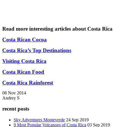
Read more interesting articles about Costa Rica
C
osta Rican Cocoa
Costa Rica’s Top Destinations
Visiting Costa Rica
Costa Rican Food
Costa Rica Rainforest
08 Nov 2014
Andrey S
recent posts
Sky Adventures Monteverde
24 Sep 2019
9 Most Popular Volcanoes of Costa Rica
03 Sep 2019