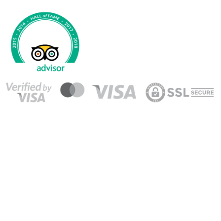
© 2008-2026 Agencia de Viajes GO! Tours S.A. All Rights
Reserved