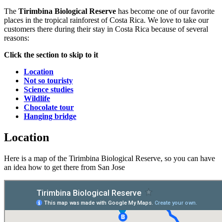
The
Tirimbina Biological Reserve
has become one of our favorite
places in the tropical rainforest of Costa Rica. We love to take our
customers there during their stay in Costa Rica because of several
reasons:
Click the section to skip to it
Location
Not so touristy
Science studies
Wildlife
Chocolate tour
Hanging bridge
Location
Here is a map of the Tirimbina Biological Reserve, so you can have
an idea how to get there from San Jose