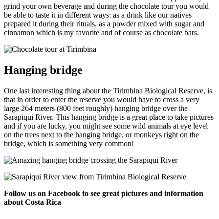
grind your own beverage and during the chocolate tour you would
be able to taste it in different ways: as a drink like our natives
prepared it during their rituals, as a powder mixed with sugar and
cinnamon which is my favorite and of course as chocolate bars.
Hanging bridge
One last interesting thing about the Tirimbina Biological Reserve, is
that in order to enter the reserve you would have to cross a very
large 264 meters (800 feet roughly) hanging bridge over the
Sarapiqui River. This hanging bridge is a great place to take pictures
and if you are lucky, you might see some wild animals at eye level
on the trees next to the hanging bridge, or monkeys right on the
bridge, which is something very common!
Follow us on Facebook to see great pictures and information
about Costa Rica