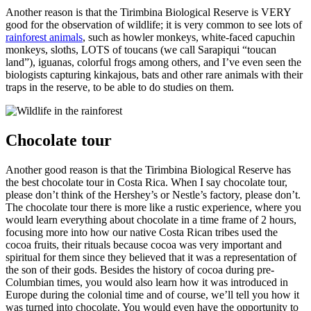
Another reason is that the Tirimbina Biological Reserve is VERY
good for the observation of wildlife; it is very common to see lots of
rainforest animals
, such as howler monkeys, white-faced capuchin
monkeys, sloths, LOTS of toucans (we call Sarapiqui “toucan
land”), iguanas, colorful frogs among others, and I’ve even seen the
biologists capturing kinkajous, bats and other rare animals with their
traps in the reserve, to be able to do studies on them.
Chocolate tour
Another good reason is that the Tirimbina Biological Reserve has
the best chocolate tour in Costa Rica. When I say chocolate tour,
please don’t think of the Hershey’s or Nestle’s factory, please don’t.
The chocolate tour there is more like a rustic experience, where you
would learn everything about chocolate in a time frame of 2 hours,
focusing more into how our native Costa Rican tribes used the
cocoa fruits, their rituals because cocoa was very important and
spiritual for them since they believed that it was a representation of
the son of their gods. Besides the history of cocoa during pre-
Columbian times, you would also learn how it was introduced in
Europe during the colonial time and of course, we’ll tell you how it
was turned into chocolate. You would even have the opportunity to