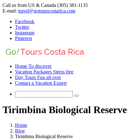
Call us from US & Canada (305) 381-1135
E-mail:
travel@gotourscostarica.com
Facebook
Twitter
Instagram
Pinterest
Home
To discover
Vacation Packages
Stress free
Day Tours
Fun all over
Contact
a Vacation Expert
Tirimbina Biological Reserve
Home
Blog
Tirimbina Biological Reserve