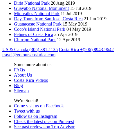
Diria National Park
20 Aug 2019
Guayabo National Monument
15 Jul 2019
Miravalles National Park
11 Jul 2019
Day Tours from San Jose, Costa Rica
21 Jun 2019
Guanacaste National Park
15 May 2019
Coco’s Island National Park
04 May 2019
Felines of Costa Rica
25 Apr 2019
Chirripo National Park
12 Apr 2019
US & Canada (305) 381-1135
Costa Rica +(506) 8943-9642
travel@gotourscostarica.com
Some more about us
FAQs
About Us
Costa Rica Videos
Blog
Sitemap
We're Social!
Come visit us on Facebook
Tweet with us
Follow us on Instagram
Check the latest pics on Pinterest
See past reviews on Trip Advisor